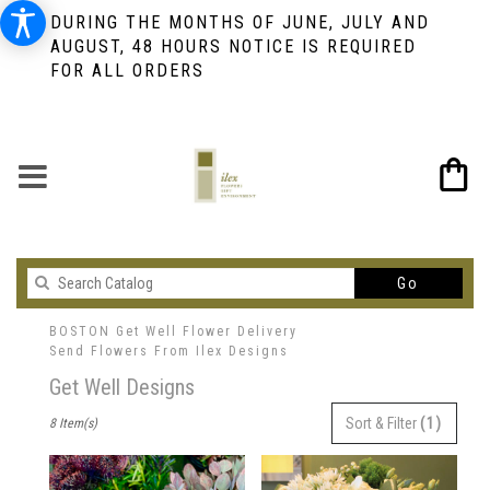
DURING THE MONTHS OF JUNE, JULY AND
AUGUST, 48 HOURS NOTICE IS REQUIRED
FOR ALL ORDERS
Search
Go
catalog
BOSTON Get Well Flower Delivery
Send Flowers From Ilex Designs
Get Well Designs
Best
Sort & Filter
(1)
8 Item(s)
Florists
in
BOSTON,