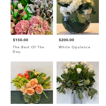
MA
Flower
delivery
in
BOSTON
from
local
florists
$150.00
$200.00
Price:
Price:
in
BOSTON
The Best Of The
White Opulence
.
Day.
Same
day
flower
delivery
available
BOSTON,
MA
BOSTON
,
MA