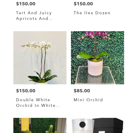
$150.00
$150.00
Price:
Price:
Tart And Juicy
The Ilex Dozen
Apricots And
Oranges
$150.00
$85.00
Price:
Price:
Double White
Mini Orchid
Orchid In White
Ceramic