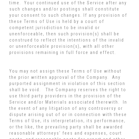
time. Your continued use of the Service after any
such changes and/or postings shall constitute
your consent to such changes. If any provision of
these Terms of Use is held by a court of
competent jurisdiction to be invalid or
unenforceable, then such provision(s) shall be
construed to reflect the intentions of the invalid
or unenforceable provision(s), with all other
provisions remaining in full force and effect.
You may not assign these Terms of Use without
the prior written approval of the Company. Any
purported assignment in violation of this section
shall be void. The Company reserves the right to
use third party providers in the provision of the
Service and/or Materials associated therewith. In
the event of any litigation of any controversy or
dispute arising out of or in connection with these
Terms of Use, its interpretation, its performance,
or the like, the prevailing party shall be awarded
reasonable attorneys' fees and expenses, court