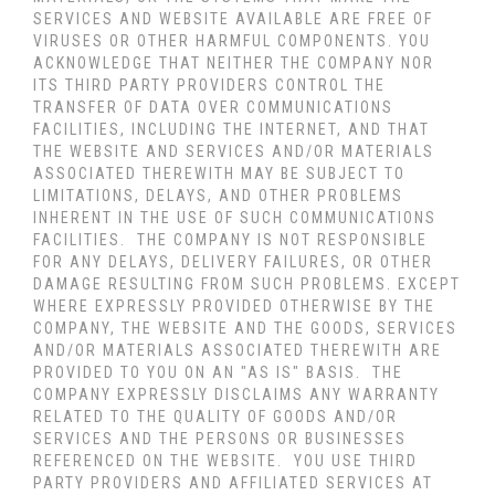
SERVICES AND WEBSITE AVAILABLE ARE FREE OF
VIRUSES OR OTHER HARMFUL COMPONENTS. YOU
ACKNOWLEDGE THAT NEITHER THE COMPANY NOR
ITS THIRD PARTY PROVIDERS CONTROL THE
TRANSFER OF DATA OVER COMMUNICATIONS
FACILITIES, INCLUDING THE INTERNET, AND THAT
THE WEBSITE AND SERVICES AND/OR MATERIALS
ASSOCIATED THEREWITH MAY BE SUBJECT TO
LIMITATIONS, DELAYS, AND OTHER PROBLEMS
INHERENT IN THE USE OF SUCH COMMUNICATIONS
FACILITIES. THE COMPANY IS NOT RESPONSIBLE
FOR ANY DELAYS, DELIVERY FAILURES, OR OTHER
DAMAGE RESULTING FROM SUCH PROBLEMS. EXCEPT
WHERE EXPRESSLY PROVIDED OTHERWISE BY THE
COMPANY, THE WEBSITE AND THE GOODS, SERVICES
AND/OR MATERIALS ASSOCIATED THEREWITH ARE
PROVIDED TO YOU ON AN "AS IS" BASIS. THE
COMPANY EXPRESSLY DISCLAIMS ANY WARRANTY
RELATED TO THE QUALITY OF GOODS AND/OR
SERVICES AND THE PERSONS OR BUSINESSES
REFERENCED ON THE WEBSITE. YOU USE THIRD
PARTY PROVIDERS AND AFFILIATED SERVICES AT