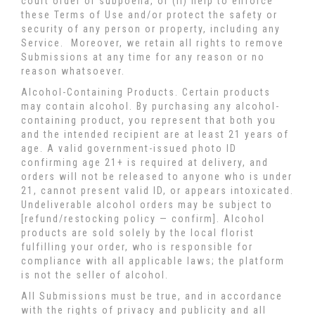
court order or subpoena, or (ii) help to enforce
these Terms of Use and/or protect the safety or
security of any person or property, including any
Service. Moreover, we retain all rights to remove
Submissions at any time for any reason or no
reason whatsoever.
Alcohol-Containing Products. Certain products
may contain alcohol. By purchasing any alcohol-
containing product, you represent that both you
and the intended recipient are at least 21 years of
age. A valid government-issued photo ID
confirming age 21+ is required at delivery, and
orders will not be released to anyone who is under
21, cannot present valid ID, or appears intoxicated.
Undeliverable alcohol orders may be subject to
[refund/restocking policy — confirm]. Alcohol
products are sold solely by the local florist
fulfilling your order, who is responsible for
compliance with all applicable laws; the platform
is not the seller of alcohol.
All Submissions must be true, and in accordance
with the rights of privacy and publicity and all