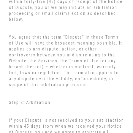
within forty-five (45) days of receipt of the Notice
of Dispute, you or we may initiate an arbitration
proceeding or small claims action as described
below.
You agree that the term “Dispute” in these Terms
of Use will have the broadest meaning possible. It
applies to any dispute, action, or other
controversy between you and us relating to the
Website, the Services, the Terms of Use (or any
breach thereof) – whether in contract, warranty,
tort, laws or regulation. The term also applies to
any dispute over the validity, enforceability, or
scope of this arbitration provision.
Step 2: Arbitration
If your Dispute is not resolved to your satisfaction
within 45 days from when we received your Notice
of Dispute, you and we agree to arbitrate all