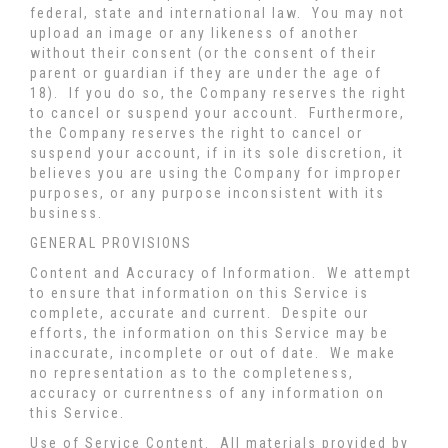
federal, state and international law. You may not
upload an image or any likeness of another
without their consent (or the consent of their
parent or guardian if they are under the age of
18). If you do so, the Company reserves the right
to cancel or suspend your account. Furthermore,
the Company reserves the right to cancel or
suspend your account, if in its sole discretion, it
believes you are using the Company for improper
purposes, or any purpose inconsistent with its
business.
GENERAL PROVISIONS
Content and Accuracy of Information
. We attempt
to ensure that information on this Service is
complete, accurate and current. Despite our
efforts, the information on this Service may be
inaccurate, incomplete or out of date. We make
no representation as to the completeness,
accuracy or currentness of any information on
this Service.
Use of Service Content
. All materials provided by