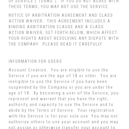
OF SERVICE ("TERMS"). IF YOU DO NOT AGREE WITH
THESE TERMS, YOU MAY NOT USE THE SERVICE.
NOTICE OF ARBITRATION AGREEMENT AND CLASS
ACTION WAIVER: THIS AGREEMENT INCLUDES A
BINDING ARBITRATION CLAUSE AND A CLASS
ACTION WAIVER, SET FORTH BELOW, WHICH AFFECT
YOUR RIGHTS ABOUT RESOLVING ANY DISPUTE WITH
THE COMPANY. PLEASE READ IT CAREFULLY.
INFORMATION FOR USERS
Account Creation
. You are eligible to use the
Service if you are the age of 18 or older. You are
ineligible to use the Service if you have been
suspended by the Company or you are under the
age of 18. By becoming a user of the Service, you
represent and warrant that you have the right,
authority and capacity to use the Service and to
abide by the Terms of Service. Your registration
with the Service is for your sole use. You may not
authorize others to use your account and you may
not assign or otherwise transfer your account to