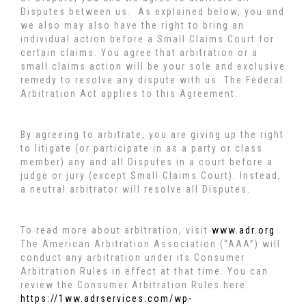
Disputes between us. As explained below, you and
we also may also have the right to bring an
individual action before a Small Claims Court for
certain claims. You agree that arbitration or a
small claims action will be your sole and exclusive
remedy to resolve any dispute with us. The Federal
Arbitration Act applies to this Agreement.
By agreeing to arbitrate, you are giving up the right
to litigate (or participate in as a party or class
member) any and all Disputes in a court before a
judge or jury (except Small Claims Court). Instead,
a neutral arbitrator will resolve all Disputes.
To read more about arbitration, visit
www.adr.org
.
The American Arbitration Association (“AAA”) will
conduct any arbitration under its Consumer
Arbitration Rules in effect at that time. You can
review the Consumer Arbitration Rules here:
https://1ww.adrservices.com/wp-