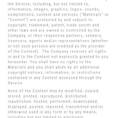
the Service, including, but not limited to,
information, images, graphics, logos, sounds,
compilations, content and services ("Materials" or
“Content”) are protected by and subject to
copyright, trademark, patent, trade secret and
other laws and are owned or controlled by the
Company, or their respective partners, vendors,
licensors, agents and/or representatives (whether
or not such persons are credited as the provider
of the Content). The Company reserves all rights
in and to the Content not expressly granted to you
hereunder. You shall have no rights to the
Materials and you shall abide by all additional
copyright notices, information, or restrictions
contained in any Content accessed through the
Service.
None of the Content may be modified, copied,
stored, printed, reproduced, distributed,
republished, hosted, performed, downloaded,
displayed, posted, reposted, transmitted and/or
otherwise used in any form or by any means,
including but not limited to electronic,