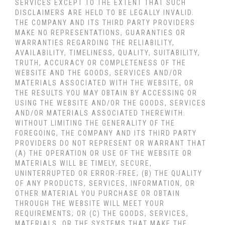
SERVICES
EXCEPT TO THE EXTENT THAT SUCH
DISCLAIMERS ARE HELD TO BE LEGALLY INVALID
.
THE COMPANY AND ITS THIRD PARTY PROVIDERS
MAKE NO REPRESENTATIONS, GUARANTIES OR
WARRANTIES REGARDING THE RELIABILITY,
AVAILABILITY, TIMELINESS, QUALITY, SUITABILITY,
TRUTH, ACCURACY OR COMPLETENESS OF THE
WEBSITE AND THE GOODS, SERVICES AND/OR
MATERIALS ASSOCIATED WITH THE WEBSITE, OR
THE RESULTS YOU MAY OBTAIN BY ACCESSING OR
USING THE WEBSITE AND/OR THE GOODS, SERVICES
AND/OR MATERIALS ASSOCIATED THEREWITH.
WITHOUT LIMITING THE GENERALITY OF THE
FOREGOING, THE COMPANY AND ITS THIRD PARTY
PROVIDERS DO NOT REPRESENT OR WARRANT THAT
(A) THE OPERATION OR USE OF THE WEBSITE OR
MATERIALS WILL BE TIMELY, SECURE,
UNINTERRUPTED OR ERROR-FREE; (B) THE QUALITY
OF ANY PRODUCTS, SERVICES,
INFORMATION, OR
OTHER MATERIAL YOU PURCHASE OR OBTAIN
THROUGH THE WEBSITE WILL MEET YOUR
REQUIREMENTS; OR (C) THE GOODS, SERVICES,
MATERIALS, OR THE SYSTEMS THAT MAKE THE