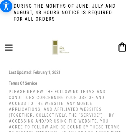
DURING THE MONTHS OF JUNE, JULY AND
AUGUST, 48 HOURS NOTICE IS REQUIRED
FOR ALL ORDERS
Last Updated: February 1, 2021
Terms Of Service
PLEASE REVIEW THE FOLLOWING TERMS AND
CONDITIONS CONCERNING YOUR USE OF AND
ACCESS TO THE WEBSITE, ANY MOBILE
APPLICATIONS, AND AFFILIATED WEBSITES
(TOGETHER, COLLECTIVELY, THE “SERVICE”) . BY
ACCESSING AND/OR USING THE WEBSITE, YOU
AGREE TO FOLLOW AND BE BOUND BY THESE TERMS