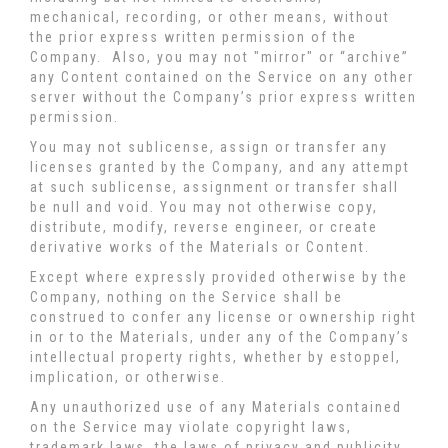
mechanical, recording, or other means, without
the prior express written permission of the
Company. Also, you may not "mirror" or “archive”
any Content contained on the Service on any other
server without the Company’s prior express written
permission.
You may not sublicense, assign or transfer any
licenses granted by the Company, and any attempt
at such sublicense, assignment or transfer shall
be null and void. You may not otherwise copy,
distribute, modify, reverse engineer, or create
derivative works of the Materials or Content.
Except where expressly provided otherwise by the
Company, nothing on the Service shall be
construed to confer any license or ownership right
in or to the Materials, under any of the Company’s
intellectual property rights, whether by estoppel,
implication, or otherwise.
Any unauthorized use of any Materials contained
on the Service may violate copyright laws,
trademark laws, the laws of privacy and publicity,