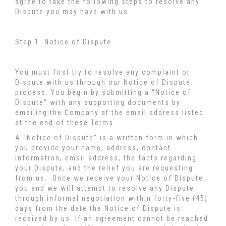
agree to take the following steps to resolve any
Dispute you may have with us.
Step 1. Notice of Dispute
You must first try to resolve any complaint or
Dispute with us through our Notice of Dispute
process. You begin by submitting a “Notice of
Dispute” with any supporting documents by
emailing the Company at the email address listed
at the end of these Terms.
A “Notice of Dispute” is a written form in which
you provide your name, address, contact
information, email address, the facts regarding
your Dispute, and the relief you are requesting
from us. Once we receive your Notice of Dispute,
you and we will attempt to resolve any Dispute
through informal negotiation within forty-five (45)
days from the date the Notice of Dispute is
received by us. If an agreement cannot be reached