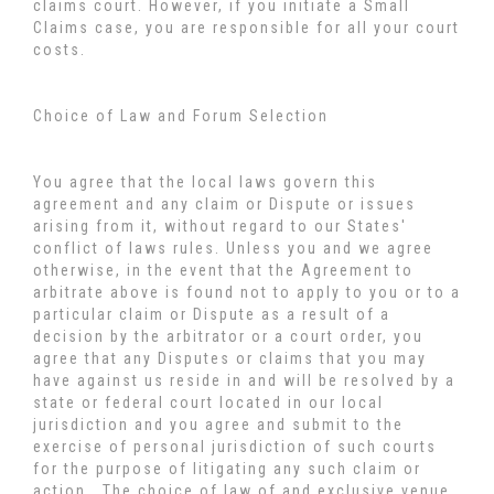
claims court. However, if you initiate a Small
Claims case, you are responsible for all your court
costs.
Choice of Law and Forum Selection
You agree that the local laws govern this
agreement and any claim or Dispute or issues
arising from it, without regard to our States'
conflict of laws rules. Unless you and we agree
otherwise, in the event that the Agreement to
arbitrate above is found not to apply to you or to a
particular claim or Dispute as a result of a
decision by the arbitrator or a court order, you
agree that any Disputes or claims that you may
have against us reside in and will be resolved by a
state or federal court located in our local
jurisdiction and you agree and submit to the
exercise of personal jurisdiction of such courts
for the purpose of litigating any such claim or
action. The choice of law of and exclusive venue