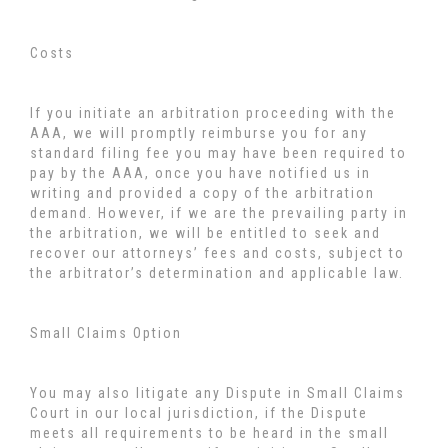
Costs
If you initiate an arbitration proceeding with the
AAA, we will promptly reimburse you for any
standard filing fee you may have been required to
pay by the AAA, once you have notified us in
writing and provided a copy of the arbitration
demand. However, if we are the prevailing party in
the arbitration, we will be entitled to seek and
recover our attorneys’ fees and costs, subject to
the arbitrator’s determination and applicable law.
Small Claims Option
You may also litigate any Dispute in Small Claims
Court in our local jurisdiction, if the Dispute
meets all requirements to be heard in the small