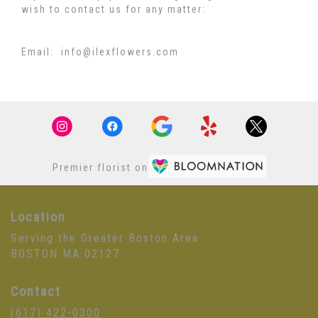
wish to contact us for any matter:
Email: info@ilexflowers.com
Premier florist on
Location
Serving the Greater Boston Area
BOSTON MA 02127
Contact
(617) 422-0300