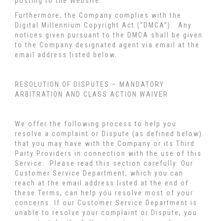
posting to the Website.
Furthermore, the Company complies with the
Digital Millennium Copyright Act (“DMCA”). Any
notices given pursuant to the DMCA shall be given
to the Company designated agent via email at the
email address listed below.
RESOLUTION OF DISPUTES – MANDATORY
ARBITRATION AND CLASS ACTION WAIVER
We offer the following process to help you
resolve a complaint or Dispute (as defined below)
that you may have with the Company or its Third
Party Providers in connection with the use of this
Service. Please read this section carefully. Our
Customer Service Department, which you can
reach at the email address listed at the end of
these Terms, can help you resolve most of your
concerns. If our Customer Service Department is
unable to resolve your complaint or Dispute, you