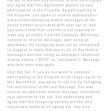
the opt-in method you utilized to join the Program,
you agree that this Agreement applies to your
participation in the Program. By participating in
the Program, you agree to receive autodialed or
prerecorded marketing mobile messages at the
phone number associated with your opt-in, and
you understand that consent is not required to
make any purchase from the Company. While you
consent to receive messages sent using an
autodialer, the foregoing shall not be interpreted
to suggest or imply that any or all of Our mobile
messages are sent using an automatic telephone
dialing system (“ATDS” or “autodialer”). Message
and data rates may apply.
User Opt Out: If you do not wish to continue
participating in the Program or no longer agree to
this Agreement, you agree to opt out by following
the instructions in the text message. You may
receive an additional mobile message confirming
your decision to opt out. You understand and
agree that the foregoing options are the only
reasonable methods of opting out. You also