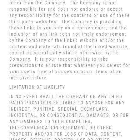
other than the Company. The Company is not
responsible for and does not endorse or accept
any responsibility for the contents or use of these
third party websites. The Company is providing
these links to you only as a convenience, and the
inclusion of any link does not imply endorsement
by the Company of the linked website and/or the
content and materials found at the linked website,
except as specifically stated otherwise by the
Company. It is your responsibility to take
precautions to ensure that whatever you select for
your use is free of viruses or other items of an
intrusive nature.
LIMITATION OF LIABILITY
IN NO EVENT SHALL THE COMPANY OR ANY THIRD
PARTY PROVIDERS BE LIABLE TO ANYONE FOR ANY
INDIRECT, PUNITIVE, SPECIAL, EXEMPLARY,
INCIDENTAL, OR CONSEQUENTIAL DAMAGES, OR FOR
ANY DAMAGES TO YOUR COMPUTER,
TELECOMMUNICATION EQUIPMENT, OR OTHER
PROPERTY AND/OR FOR LOSS OF DATA, CONTENT,