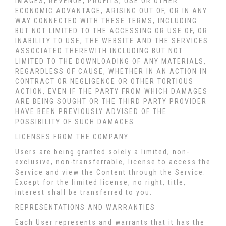
IMAGES, REVENUE, PROFITS, USE OR OTHER
ECONOMIC ADVANTAGE, ARISING OUT OF, OR IN ANY
WAY CONNECTED WITH THESE TERMS, INCLUDING
BUT NOT LIMITED TO THE ACCESSING OR USE OF, OR
INABILITY TO USE, THE WEBSITE AND THE SERVICES
ASSOCIATED THEREWITH INCLUDING BUT NOT
LIMITED TO THE DOWNLOADING OF ANY MATERIALS,
REGARDLESS OF CAUSE, WHETHER IN AN ACTION IN
CONTRACT OR NEGLIGENCE OR OTHER TORTIOUS
ACTION, EVEN IF THE PARTY FROM WHICH DAMAGES
ARE BEING SOUGHT OR THE THIRD PARTY PROVIDER
HAVE BEEN PREVIOUSLY ADVISED OF THE
POSSIBILITY OF SUCH DAMAGES.
LICENSES FROM THE COMPANY
Users are being granted solely a limited, non-
exclusive, non-transferrable, license to access the
Service and view the Content through the Service.
Except for the limited license, no right, title,
interest shall be transferred to you.
REPRESENTATIONS AND WARRANTIES
Each User represents and warrants that it has the