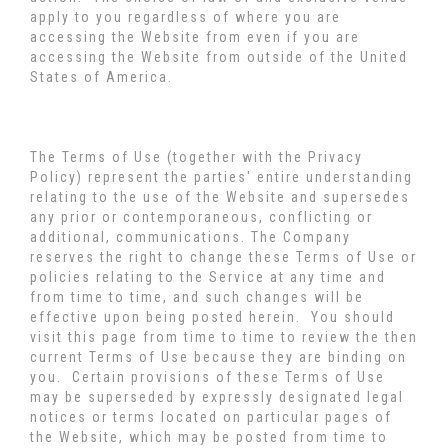
apply to you regardless of where you are
accessing the Website from even if you are
accessing the Website from outside of the United
States of America.
The Terms of Use (together with the Privacy
Policy) represent the parties' entire understanding
relating to the use of the Website and supersedes
any prior or contemporaneous, conflicting or
additional, communications. The Company
reserves the right to change these Terms of Use or
policies relating to the Service at any time and
from time to time, and such changes will be
effective upon being posted herein. You should
visit this page from time to time to review the then
current Terms of Use because they are binding on
you. Certain provisions of these Terms of Use
may be superseded by expressly designated legal
notices or terms located on particular pages of
the Website, which may be posted from time to