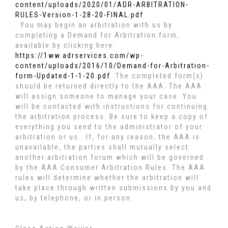
content/uploads/2020/01/ADR-ARBITRATION-
RULES-Version-1-28-20-FINAL.pdf
. You may begin an arbitration with us by
completing a Demand for Arbitration form,
available by clicking here:
https://1ww.adrservices.com/wp-
content/uploads/2016/10/Demand-for-Arbitration-
form-Updated-1-1-20.pdf
. The completed form(s)
should be returned directly to the AAA. The AAA
will assign someone to manage your case. You
will be contacted with instructions for continuing
the arbitration process. Be sure to keep a copy of
everything you send to the administrator of your
arbitration or us. If, for any reason, the AAA is
unavailable, the parties shall mutually select
another arbitration forum which will be governed
by the AAA Consumer Arbitration Rules. The AAA
rules will determine whether the arbitration will
take place through written submissions by you and
us, by telephone, or in person.