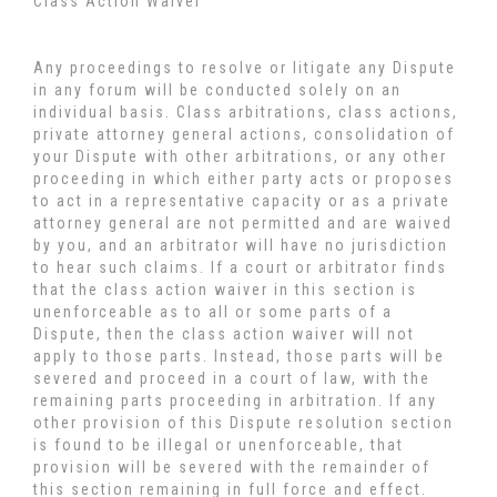
Class Action Waiver
Any proceedings to resolve or litigate any Dispute
in any forum will be conducted solely on an
individual basis. Class arbitrations, class actions,
private attorney general actions, consolidation of
your Dispute with other arbitrations, or any other
proceeding in which either party acts or proposes
to act in a representative capacity or as a private
attorney general are not permitted and are waived
by you, and an arbitrator will have no jurisdiction
to hear such claims. If a court or arbitrator finds
that the class action waiver in this section is
unenforceable as to all or some parts of a
Dispute, then the class action waiver will not
apply to those parts. Instead, those parts will be
severed and proceed in a court of law, with the
remaining parts proceeding in arbitration. If any
other provision of this Dispute resolution section
is found to be illegal or unenforceable, that
provision will be severed with the remainder of
this section remaining in full force and effect.