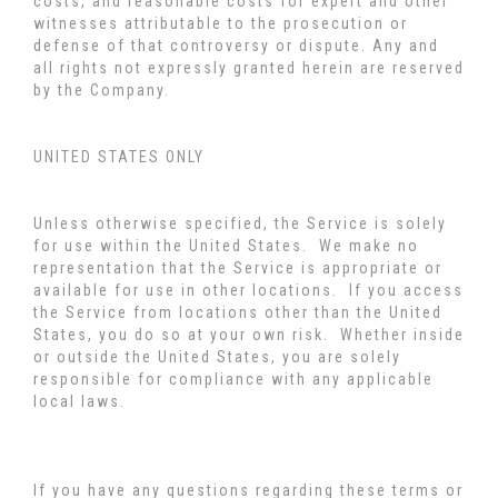
costs, and reasonable costs for expert and other
witnesses attributable to the prosecution or
defense of that controversy or dispute. Any and
all rights not expressly granted herein are reserved
by the Company.
UNITED STATES ONLY
Unless otherwise specified, the Service is solely
for use within the United States. We make no
representation that the Service is appropriate or
available for use in other locations. If you access
the Service from locations other than the United
States, you do so at your own risk. Whether inside
or outside the United States, you are solely
responsible for compliance with any applicable
local laws.
If you have any questions regarding these terms or