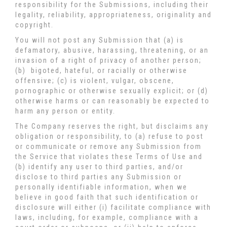
responsibility for the Submissions, including their
legality, reliability, appropriateness, originality and
copyright.
You will not post any Submission that (a) is
defamatory, abusive, harassing, threatening, or an
invasion of a right of privacy of another person;
(b) bigoted, hateful, or racially or otherwise
offensive; (c) is violent, vulgar, obscene,
pornographic or otherwise sexually explicit; or (d)
otherwise harms or can reasonably be expected to
harm any person or entity.
The Company reserves the right, but disclaims any
obligation or responsibility, to (a) refuse to post
or communicate or remove any Submission from
the Service that violates these Terms of Use and
(b) identify any user to third parties, and/or
disclose to third parties any Submission or
personally identifiable information, when we
believe in good faith that such identification or
disclosure will either (i) facilitate compliance with
laws, including, for example, compliance with a