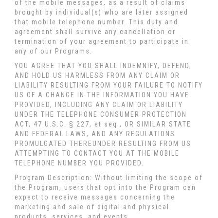
of the mobile messages, as a result of claims
brought by individual(s) who are later assigned
that mobile telephone number. This duty and
agreement shall survive any cancellation or
termination of your agreement to participate in
any of our Programs.
YOU AGREE THAT YOU SHALL INDEMNIFY, DEFEND,
AND HOLD US HARMLESS FROM ANY CLAIM OR
LIABILITY RESULTING FROM YOUR FAILURE TO NOTIFY
US OF A CHANGE IN THE INFORMATION YOU HAVE
PROVIDED, INCLUDING ANY CLAIM OR LIABILITY
UNDER THE TELEPHONE CONSUMER PROTECTION
ACT, 47 U.S.C. § 227, et seq., OR SIMILAR STATE
AND FEDERAL LAWS, AND ANY REGULATIONS
PROMULGATED THEREUNDER RESULTING FROM US
ATTEMPTING TO CONTACT YOU AT THE MOBILE
TELEPHONE NUMBER YOU PROVIDED.
Program Description: Without limiting the scope of
the Program, users that opt into the Program can
expect to receive messages concerning the
marketing and sale of digital and physical
products, services, and events.