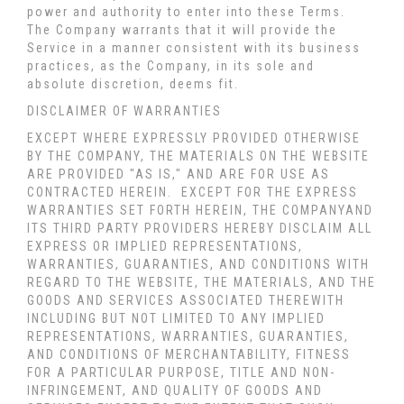
power and authority to enter into these Terms.
The Company warrants that it will provide the
Service in a manner consistent with its business
practices, as the Company, in its sole and
absolute discretion, deems fit.
DISCLAIMER OF WARRANTIES
EXCEPT WHERE EXPRESSLY PROVIDED OTHERWISE
BY THE COMPANY, THE MATERIALS ON THE WEBSITE
ARE PROVIDED "AS IS," AND ARE FOR USE AS
CONTRACTED HEREIN.
EXCEPT FOR THE EXPRESS
WARRANTIES SET FORTH HEREIN, THE COMPANYAND
ITS THIRD PARTY PROVIDERS HEREBY DISCLAIM ALL
EXPRESS OR IMPLIED REPRESENTATIONS,
WARRANTIES, GUARANTIES, AND CONDITIONS WITH
REGARD TO THE WEBSITE, THE MATERIALS, AND THE
GOODS AND SERVICES ASSOCIATED THEREWITH
INCLUDING BUT NOT LIMITED TO ANY IMPLIED
REPRESENTATIONS, WARRANTIES, GUARANTIES,
AND CONDITIONS OF MERCHANTABILITY, FITNESS
FOR A PARTICULAR PURPOSE, TITLE AND NON-
INFRINGEMENT, AND QUALITY OF GOODS AND