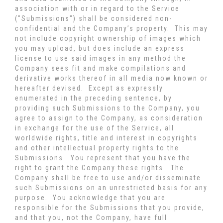
association with or in regard to the Service
("Submissions") shall be considered non-
confidential and the Company’s property. This may
not include copyright ownership of images which
you may upload, but does include an express
license to use said images in any method the
Company sees fit and make compilations and
derivative works thereof in all media now known or
hereafter devised. Except as expressly
enumerated in the preceding sentence, by
providing such Submissions to the Company, you
agree to assign to the Company, as consideration
in exchange for the use of the Service, all
worldwide rights, title and interest in copyrights
and other intellectual property rights to the
Submissions. You represent that you have the
right to grant the Company these rights. The
Company shall be free to use and/or disseminate
such Submissions on an unrestricted basis for any
purpose. You acknowledge that you are
responsible for the Submissions that you provide,
and that you, not the Company, have full