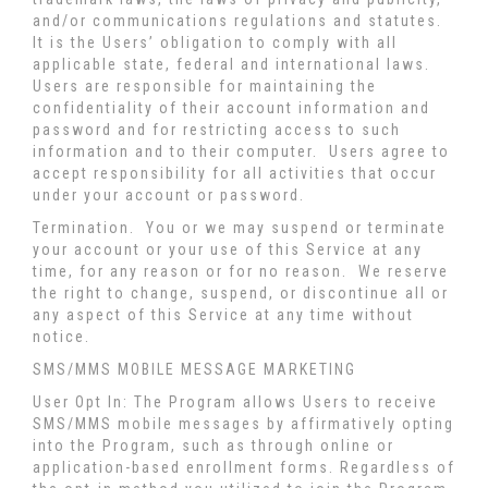
and/or communications regulations and statutes.
It is the Users’ obligation to comply with all
applicable state, federal and international laws.
Users are responsible for maintaining the
confidentiality of their account information and
password and for restricting access to such
information and to their computer. Users agree to
accept responsibility for all activities that occur
under your account or password.
Termination.
You or we may suspend or terminate
your account or your use of this Service at any
time, for any reason or for no reason. We reserve
the right to change, suspend, or discontinue all or
any aspect of this Service at any time without
notice.
SMS/MMS MOBILE MESSAGE MARKETING
User Opt In: The Program allows Users to receive
SMS/MMS mobile messages by affirmatively opting
into the Program, such as through online or
application-based enrollment forms. Regardless of