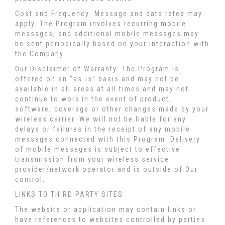
Cost and Frequency: Message and data rates may
apply. The Program involves recurring mobile
messages, and additional mobile messages may
be sent periodically based on your interaction with
the Company.
Our Disclaimer of Warranty: The Program is
offered on an “as-is” basis and may not be
available in all areas at all times and may not
continue to work in the event of product,
software, coverage or other changes made by your
wireless carrier. We will not be liable for any
delays or failures in the receipt of any mobile
messages connected with this Program. Delivery
of mobile messages is subject to effective
transmission from your wireless service
provider/network operator and is outside of Our
control.
LINKS TO THIRD PARTY SITES
The website or application may contain links or
have references to websites controlled by parties