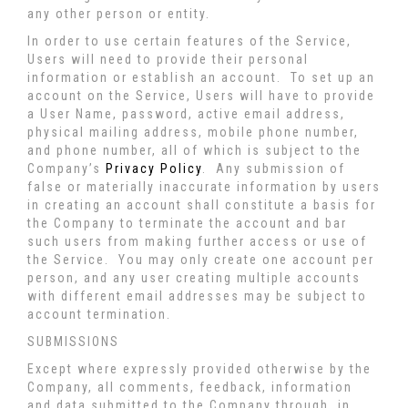
any other person or entity.
In order to use certain features of the Service,
Users will need to provide their personal
information or establish an account. To set up an
account on the Service, Users will have to provide
a User Name, password, active email address,
physical mailing address, mobile phone number,
and phone number, all of which is subject to the
Company’s
Privacy Policy
. Any submission of
false or materially inaccurate information by users
in creating an account shall constitute a basis for
the Company to terminate the account and bar
such users from making further access or use of
the Service. You may only create one account per
person, and any user creating multiple accounts
with different email addresses may be subject to
account termination.
SUBMISSIONS
Except where expressly provided otherwise by the
Company, all comments, feedback, information
and data submitted to the Company through, in