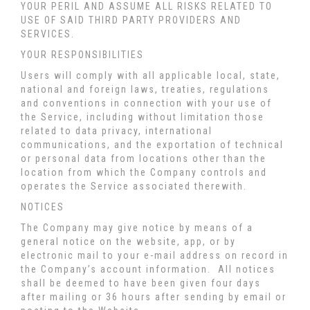
YOUR PERIL AND ASSUME ALL RISKS RELATED TO
USE OF SAID THIRD PARTY PROVIDERS AND
SERVICES.
YOUR RESPONSIBILITIES
Users will comply with all applicable local, state,
national and foreign laws, treaties, regulations
and conventions in connection with your use of
the Service, including without limitation those
related to data privacy, international
communications, and the exportation of technical
or personal data from locations other than the
location from which the Company controls and
operates the Service associated therewith.
NOTICES
The Company may give notice by means of a
general notice on the website, app, or by
electronic mail to your e-mail address on record in
the Company’s account information. All notices
shall be deemed to have been given four days
after mailing or 36 hours after sending by email or