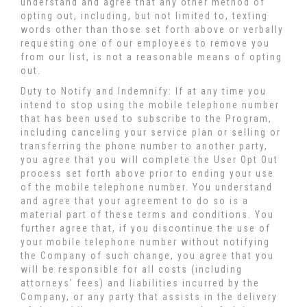
understand and agree that any other method of
opting out, including, but not limited to, texting
words other than those set forth above or verbally
requesting one of our employees to remove you
from our list, is not a reasonable means of opting
out.
Duty to Notify and Indemnify: If at any time you
intend to stop using the mobile telephone number
that has been used to subscribe to the Program,
including canceling your service plan or selling or
transferring the phone number to another party,
you agree that you will complete the User Opt Out
process set forth above prior to ending your use
of the mobile telephone number. You understand
and agree that your agreement to do so is a
material part of these terms and conditions. You
further agree that, if you discontinue the use of
your mobile telephone number without notifying
the Company of such change, you agree that you
will be responsible for all costs (including
attorneys’ fees) and liabilities incurred by the
Company, or any party that assists in the delivery