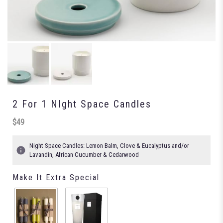
2 For 1 NIght Space Candles
$49
Night Space Candles: Lemon Balm, Clove & Eucalyptus and/or
Lavandin, African Cucumber & Cedarwood
Make It Extra Special