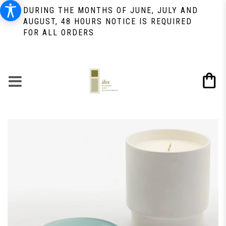
DURING THE MONTHS OF JUNE, JULY AND
AUGUST, 48 HOURS NOTICE IS REQUIRED
FOR ALL ORDERS