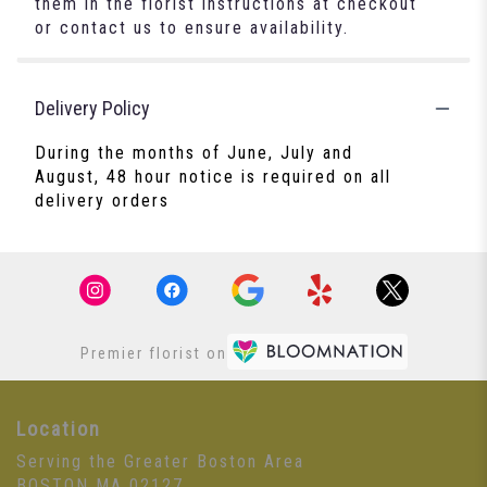
them in the florist instructions at checkout
or contact us to ensure availability.
Delivery Policy
During the months of June, July and
August, 48 hour notice is required on all
delivery orders
Premier florist on
Location
Serving the Greater Boston Area
BOSTON MA 02127