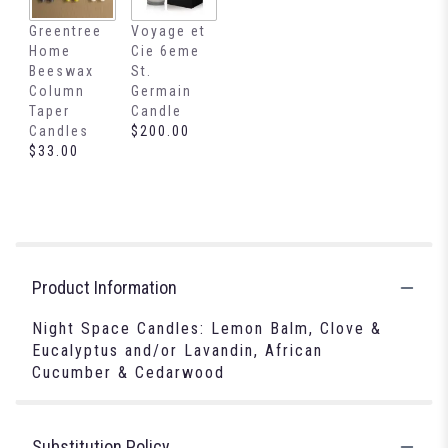
Greentree
Voyage et
Home
Cie 6eme
Beeswax
St.
Column
Germain
Taper
Candle
Candles
$200.00
$33.00
Product Information
Night Space Candles: Lemon Balm, Clove &
Eucalyptus and/or Lavandin, African
Cucumber & Cedarwood
Substitution Policy