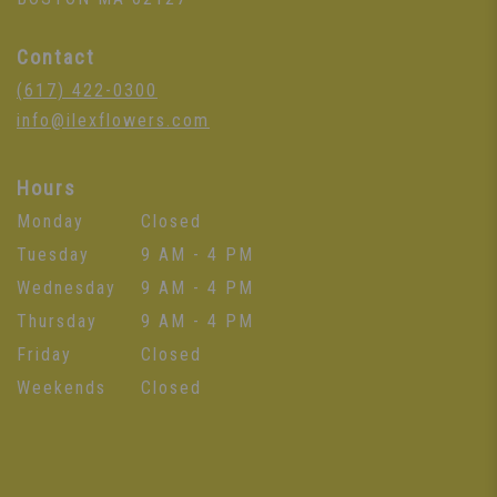
Contact
(617) 422-0300
info@ilexflowers.com
Hours
Monday
Closed
Tuesday
9 AM - 4 PM
Wednesday
9 AM - 4 PM
Thursday
9 AM - 4 PM
Friday
Closed
Weekends
Closed