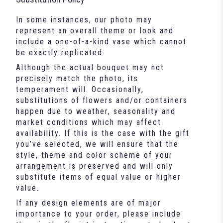
In some instances, our photo may
represent an overall theme or look and
include a one-of-a-kind vase which cannot
be exactly replicated.
Although the actual bouquet may not
precisely match the photo, its
temperament will. Occasionally,
substitutions of flowers and/or containers
happen due to weather, seasonality and
market conditions which may affect
availability. If this is the case with the gift
you’ve selected, we will ensure that the
style, theme and color scheme of your
arrangement is preserved and will only
substitute items of equal value or higher
value.
If any design elements are of major
importance to your order, please include