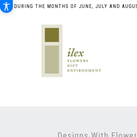
DURING THE MONTHS OF JUNE, JULY AND AUGUS
Designs With Flowe