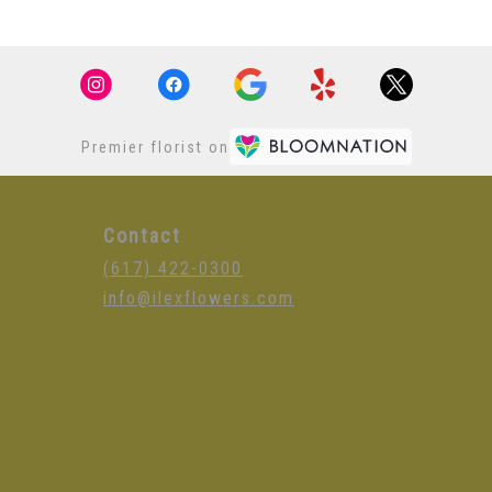
Premier florist on
Contact
(617) 422-0300
info@ilexflowers.com