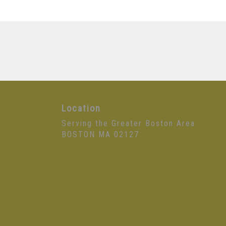
Location
Serving the Greater Boston Area
BOSTON MA 02127