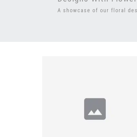
A showcase of our floral de