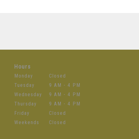
Hours
Monday
Closed
Tuesday
9 AM - 4 PM
Wednesday
9 AM - 4 PM
Thursday
9 AM - 4 PM
Friday
Closed
Weekends
Closed