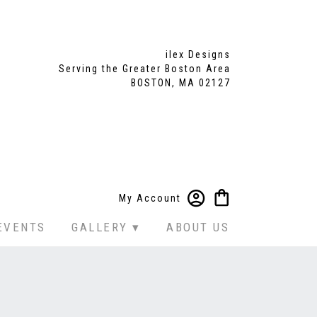
ilex Designs
Serving the Greater Boston Area
BOSTON, MA 02127
My Account
EVENTS
GALLERY ▾
ABOUT US