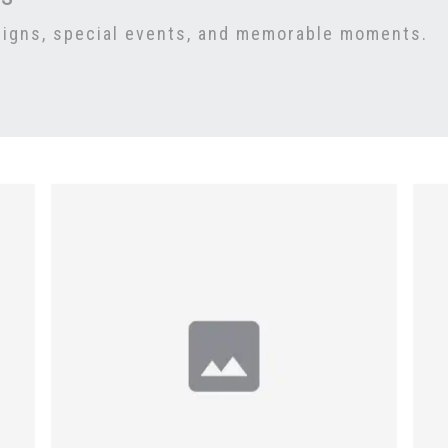
signs, special events, and memorable moments.