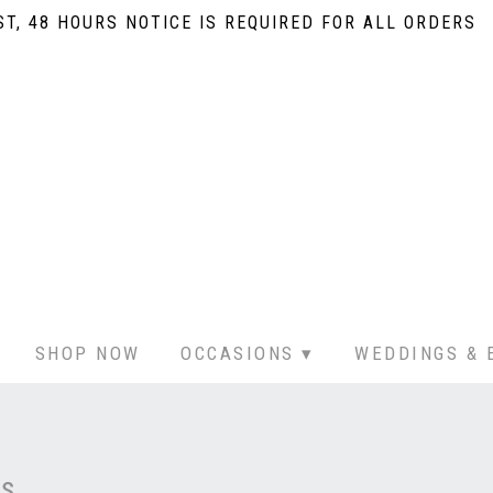
T, 48 HOURS NOTICE IS REQUIRED FOR ALL ORDERS
SHOP NOW
OCCASIONS ▾
WEDDINGS & 
rs