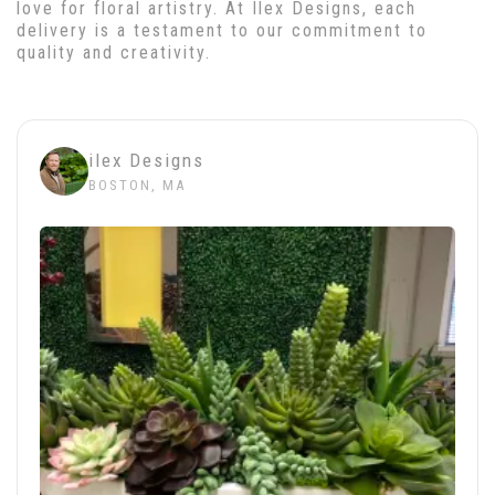
love for floral artistry. At Ilex Designs, each
delivery is a testament to our commitment to
quality and creativity.
ilex Designs
BOSTON, MA