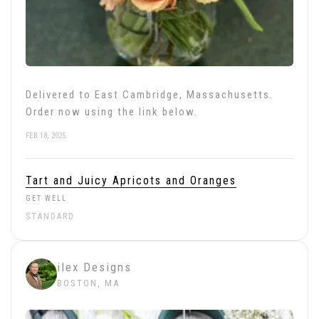
Delivered to East Cambridge, Massachusetts.
Order now using the link below.
FEB 18, 2025
Tart and Juicy Apricots and Oranges
GET WELL
STANDARD
ilex Designs
BOSTON, MA