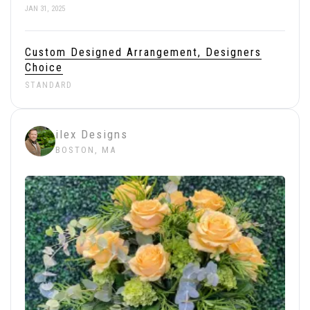
JAN 31, 2025
Custom Designed Arrangement, Designers
Choice
STANDARD
ilex Designs
BOSTON, MA