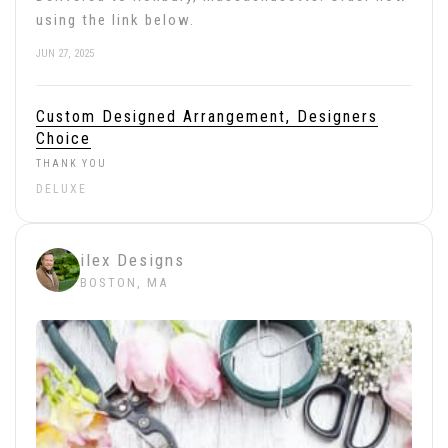
using the link below.
JUN 27, 2025
Custom Designed Arrangement, Designers
Choice
THANK YOU
DELUXE
ilex Designs
BOSTON, MA