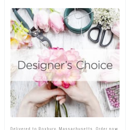
Delivered to Roxbury, Massachusetts. Order now