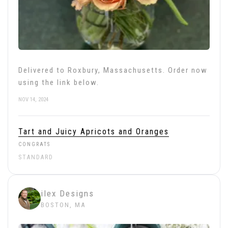
Delivered to Roxbury, Massachusetts. Order now
using the link below.
NOV 14, 2024
Tart and Juicy Apricots and Oranges
CONGRATS
STANDARD
ilex Designs
BOSTON, MA