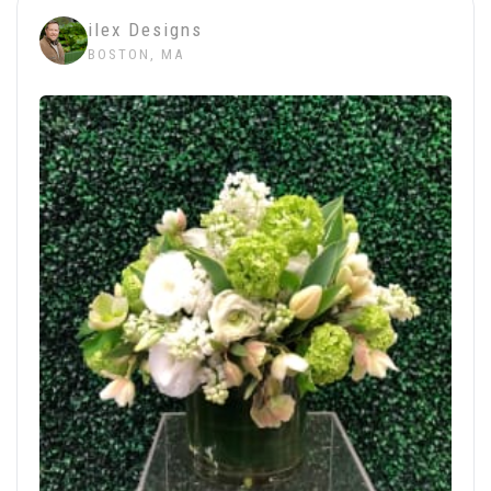
ilex Designs
BOSTON, MA