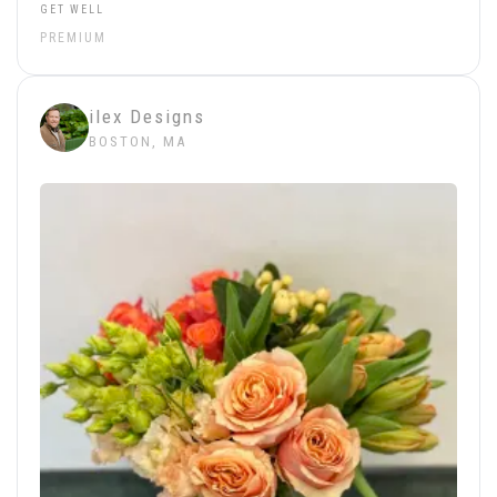
GET WELL
PREMIUM
ilex Designs
BOSTON, MA