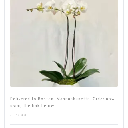
Delivered to Boston, Massachusetts. Order now
using the link below.
JUL 12, 2024