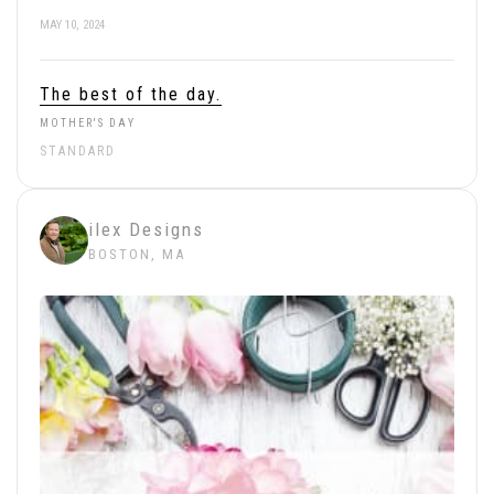
MAY 10, 2024
The best of the day.
MOTHER'S DAY
STANDARD
ilex Designs
BOSTON, MA