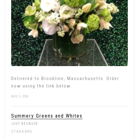
Delivered to Brookline, Massachusetts. Order
now using the link below.
AUG 5, 2024
Summery Greens and Whites
JUST BECAUSE
STANDARD