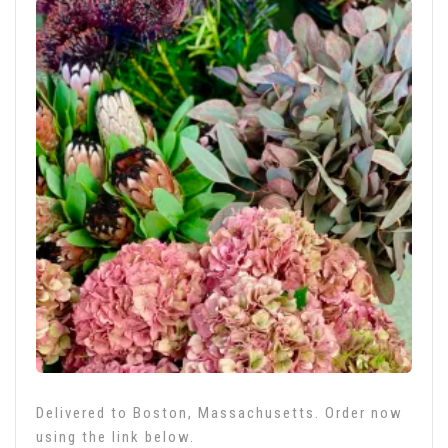
Delivered to Boston, Massachusetts. Order now
using the link below.