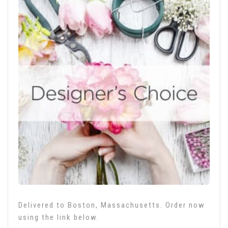
Delivered to Boston, Massachusetts. Order now
using the link below.