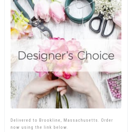
Delivered to Brookline, Massachusetts. Order
now using the link below.