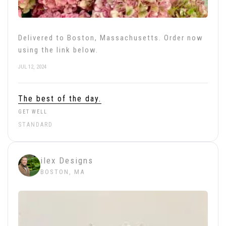
Delivered to Boston, Massachusetts. Order now
using the link below.
JUL 12, 2024
The best of the day.
GET WELL
STANDARD
ilex Designs
BOSTON, MA