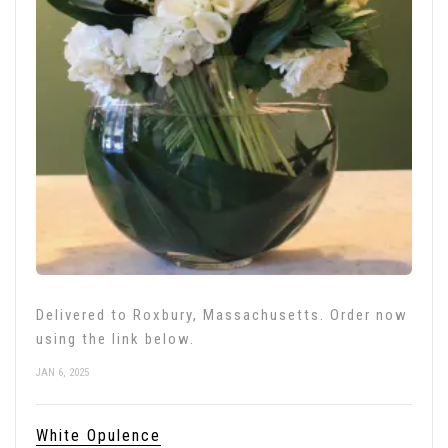
Delivered to Roxbury, Massachusetts. Order now
using the link below.
JAN 6, 2025
White Opulence