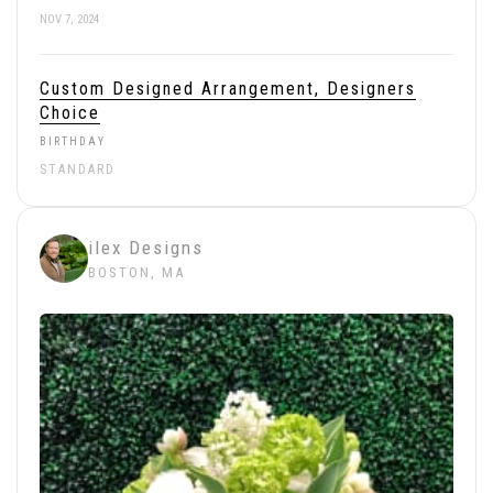
NOV 7, 2024
Custom Designed Arrangement, Designers
Choice
BIRTHDAY
STANDARD
ilex Designs
BOSTON, MA