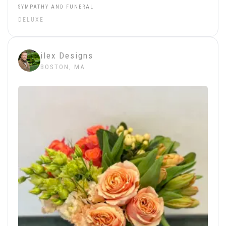
SYMPATHY AND FUNERAL
DELUXE
ilex Designs
BOSTON, MA