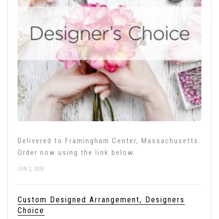
Delivered to Framingham Center, Massachusetts.
Order now using the link below.
JUN 2, 2025
Custom Designed Arrangement, Designers
Choice