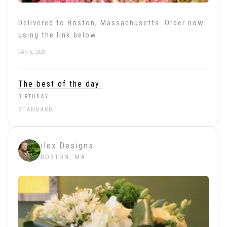
Delivered to Boston, Massachusetts. Order now
using the link below.
JAN 6, 2025
The best of the day.
BIRTHDAY
STANDARD
ilex Designs
BOSTON, MA