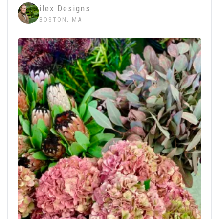
ilex Designs
BOSTON, MA