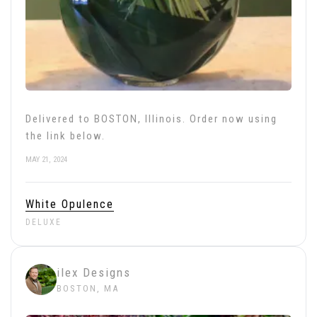
Delivered to BOSTON, Illinois. Order now using
the link below.
MAY 21, 2024
White Opulence
DELUXE
ilex Designs
BOSTON, MA