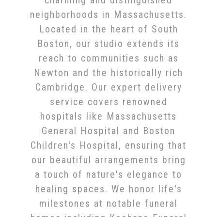
charming and distinguished
neighborhoods in Massachusetts.
Located in the heart of South
Boston, our studio extends its
reach to communities such as
Newton and the historically rich
Cambridge. Our expert delivery
service covers renowned
hospitals like Massachusetts
General Hospital and Boston
Children's Hospital, ensuring that
our beautiful arrangements bring
a touch of nature's elegance to
healing spaces. We honor life's
milestones at notable funeral