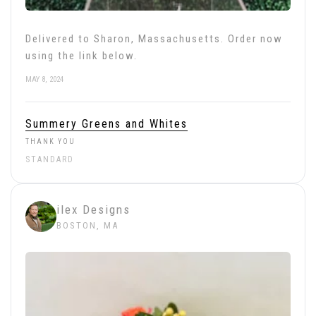
Delivered to Sharon, Massachusetts. Order now
using the link below.
MAY 8, 2024
Summery Greens and Whites
THANK YOU
STANDARD
ilex Designs
BOSTON, MA