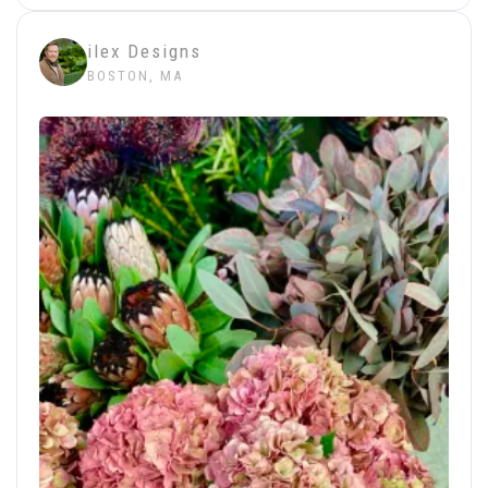
ilex Designs
BOSTON, MA