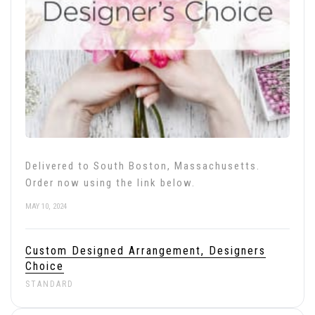
Delivered to South Boston, Massachusetts.
Order now using the link below.
MAY 10, 2024
Custom Designed Arrangement, Designers
Choice
STANDARD