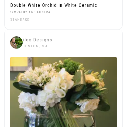
Double White Orchid in White Ceramic
SYMPATHY AND FUNERAL
STANDARD
ilex Designs
BOSTON, MA