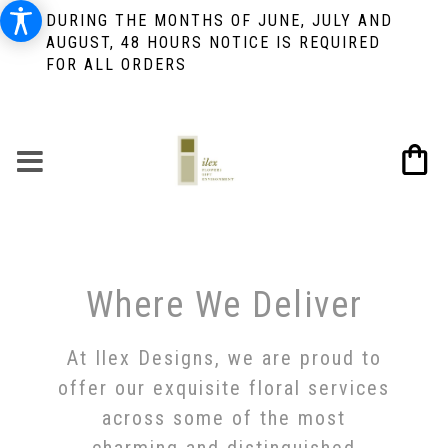
DURING THE MONTHS OF JUNE, JULY AND
AUGUST, 48 HOURS NOTICE IS REQUIRED
FOR ALL ORDERS
Where We Deliver
At Ilex Designs, we are proud to
offer our exquisite floral services
across some of the most