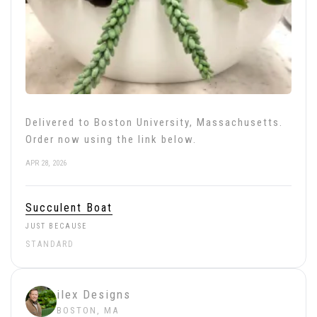
Delivered to Boston University, Massachusetts.
Order now using the link below.
APR 28, 2026
Succulent Boat
JUST BECAUSE
STANDARD
ilex Designs
BOSTON, MA