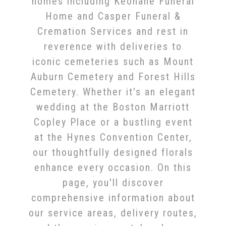
homes including Keohane Funeral
Home and Casper Funeral &
Cremation Services and rest in
reverence with deliveries to
iconic cemeteries such as Mount
Auburn Cemetery and Forest Hills
Cemetery. Whether it's an elegant
wedding at the Boston Marriott
Copley Place or a bustling event
at the Hynes Convention Center,
our thoughtfully designed florals
enhance every occasion. On this
page, you'll discover
comprehensive information about
our service areas, delivery routes,