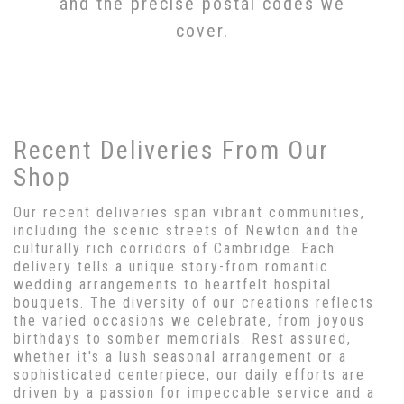
and the precise postal codes we
cover.
Recent Deliveries From Our
Shop
Our recent deliveries span vibrant communities,
including the scenic streets of Newton and the
culturally rich corridors of Cambridge. Each
delivery tells a unique story-from romantic
wedding arrangements to heartfelt hospital
bouquets. The diversity of our creations reflects
the varied occasions we celebrate, from joyous
birthdays to somber memorials. Rest assured,
whether it's a lush seasonal arrangement or a
sophisticated centerpiece, our daily efforts are
driven by a passion for impeccable service and a