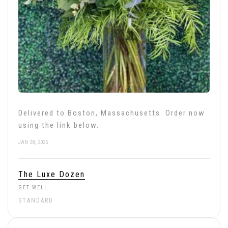
Delivered to Boston, Massachusetts. Order now
using the link below.
JAN 28, 2025
The Luxe Dozen
GET WELL
STANDARD