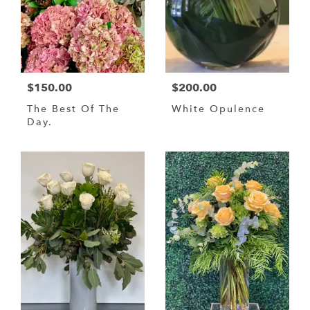
$150.00
$200.00
The Best Of The
White Opulence
Day.