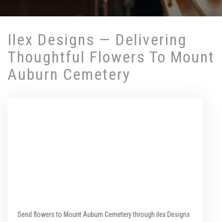
Ilex Designs — Delivering
Thoughtful Flowers To Mount
Auburn Cemetery
Send flowers to Mount Auburn Cemetery through ilex Designs