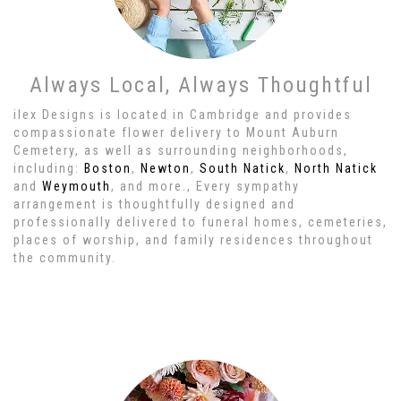
Always Local, Always Thoughtful
ilex Designs is located in Cambridge and provides
compassionate flower delivery to Mount Auburn
Cemetery, as well as surrounding neighborhoods,
including:
Boston
,
Newton
,
South Natick
,
North Natick
and
Weymouth
, and more., Every sympathy
arrangement is thoughtfully designed and
professionally delivered to funeral homes, cemeteries,
places of worship, and family residences throughout
the community.
Browse Arrangements