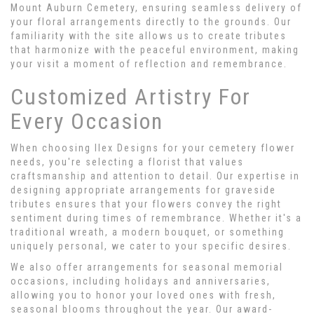
Mount Auburn Cemetery, ensuring seamless delivery of
your floral arrangements directly to the grounds. Our
familiarity with the site allows us to create tributes
that harmonize with the peaceful environment, making
your visit a moment of reflection and remembrance.
Customized Artistry For
Every Occasion
When choosing Ilex Designs for your cemetery flower
needs, you're selecting a florist that values
craftsmanship and attention to detail. Our expertise in
designing appropriate arrangements for graveside
tributes ensures that your flowers convey the right
sentiment during times of remembrance. Whether it's a
traditional wreath, a modern bouquet, or something
uniquely personal, we cater to your specific desires.
We also offer arrangements for seasonal memorial
occasions, including holidays and anniversaries,
allowing you to honor your loved ones with fresh,
seasonal blooms throughout the year. Our award-