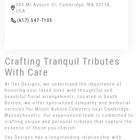
580 Mt Auburn St, Cambridge, MA 02138,
USA
(617) 547-7105
Browse Arrangements
Crafting Tranquil Tributes
With Care
At Ilex Designs, we understand the importance of
honoring your loved ones with thoughtful and
beautiful floral arrangements. Located in South
Boston, we offer specialized sympathy and memorial
services for Mount Auburn Cemetery near Cambridge,
Massachusetts. Our experienced team is committed to
crafting unique and personal tributes that capture the
essence of those you cherish.
Ilex Designs has a longstanding relationship with