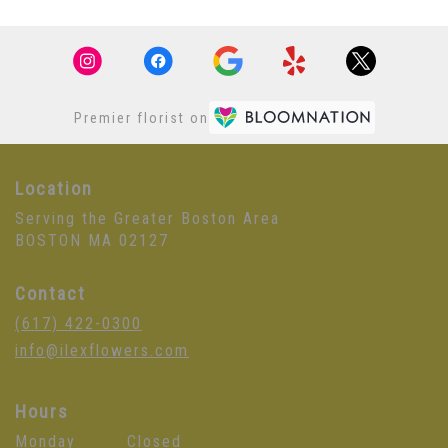
Premier florist on
Location
Serving the Greater Boston Area
BOSTON MA 02127
Contact
(617) 422-0300
info@ilexflowers.com
Hours
Monday
Closed