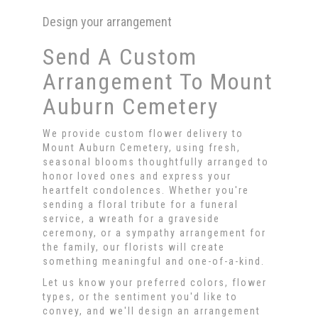
Design your arrangement
Send A Custom
Arrangement To Mount
Auburn Cemetery
We provide custom flower delivery to
Mount Auburn Cemetery, using fresh,
seasonal blooms thoughtfully arranged to
honor loved ones and express your
heartfelt condolences. Whether you're
sending a floral tribute for a funeral
service, a wreath for a graveside
ceremony, or a sympathy arrangement for
the family, our florists will create
something meaningful and one-of-a-kind.
Let us know your preferred colors, flower
types, or the sentiment you'd like to
convey, and we'll design an arrangement