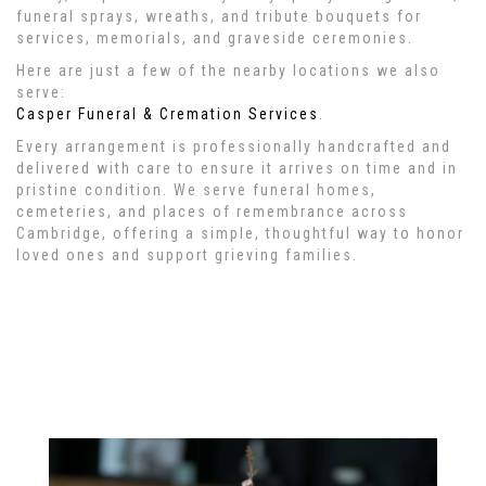
funeral sprays, wreaths, and tribute bouquets for
services, memorials, and graveside ceremonies.
Here are just a few of the nearby locations we also
serve:
Casper Funeral & Cremation Services
.
Every arrangement is professionally handcrafted and
delivered with care to ensure it arrives on time and in
pristine condition. We serve funeral homes,
cemeteries, and places of remembrance across
Cambridge, offering a simple, thoughtful way to honor
loved ones and support grieving families.
View Sympathy Collection