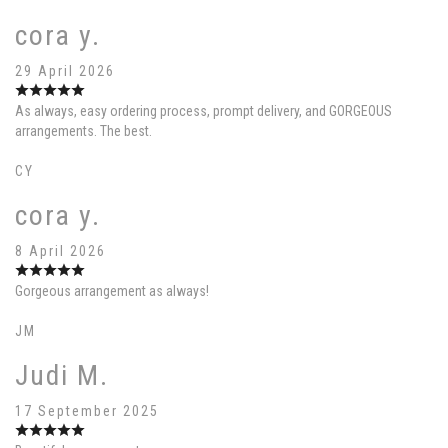
cora y.
29 April 2026
As always, easy ordering process, prompt delivery, and GORGEOUS
arrangements. The best.
CY
cora y.
8 April 2026
Gorgeous arrangement as always!
JM
Judi M.
17 September 2025