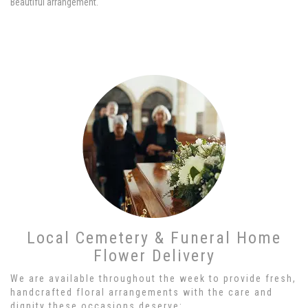
Beautiful arrangement.
Local Cemetery & Funeral Home
Flower Delivery
We are available throughout the week to provide fresh,
handcrafted floral arrangements with the care and
dignity these occasions deserve: