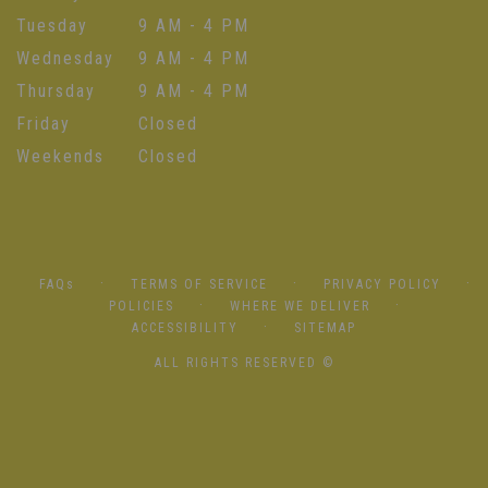
Tuesday
9 AM - 4 PM
Wednesday
9 AM - 4 PM
Thursday
9 AM - 4 PM
Friday
Closed
Weekends
Closed
·
·
·
FAQs
TERMS OF SERVICE
PRIVACY POLICY
·
·
POLICIES
WHERE WE DELIVER
·
ACCESSIBILITY
SITEMAP
ALL RIGHTS RESERVED ©