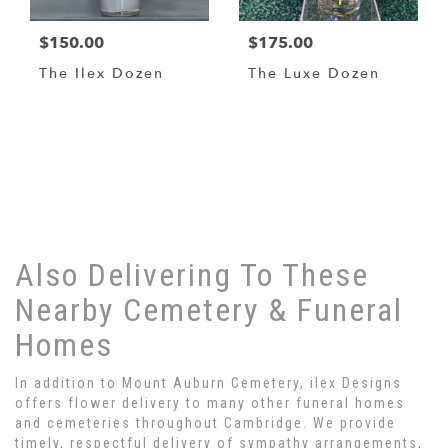
$150.00
$175.00
The Ilex Dozen
The Luxe Dozen
Browse Arrangements
Also Delivering To These
Nearby Cemetery & Funeral
Homes
In addition to Mount Auburn Cemetery, ilex Designs
offers flower delivery to many other funeral homes
and cemeteries throughout Cambridge. We provide
timely, respectful delivery of sympathy arrangements,