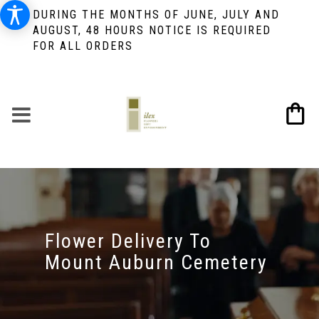
DURING THE MONTHS OF JUNE, JULY AND
AUGUST, 48 HOURS NOTICE IS REQUIRED
FOR ALL ORDERS
Flower Delivery To
Mount Auburn Cemetery