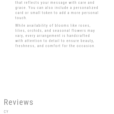
that reflects your message with care and
grace. You can also include a personalized
card or small token to add a more personal
touch.
While availability of blooms like roses,
lilies, orchids, and seasonal flowers may
vary, every arrangement is handcrafted
with attention to detail to ensure beauty,
freshness, and comfort for the occasion.
Order Now
Reviews
CY