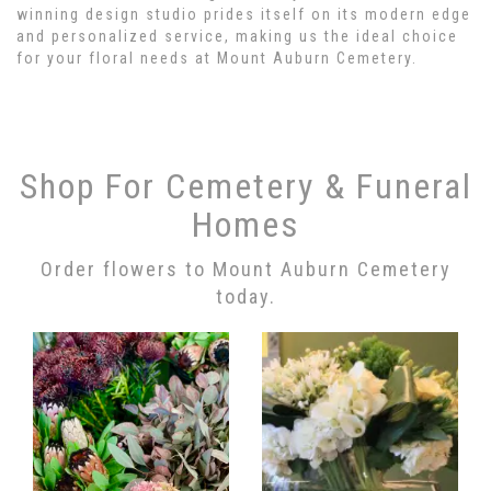
winning design studio prides itself on its modern edge
and personalized service, making us the ideal choice
for your floral needs at Mount Auburn Cemetery.
Shop For Cemetery & Funeral
Homes
Order flowers to Mount Auburn Cemetery
today.