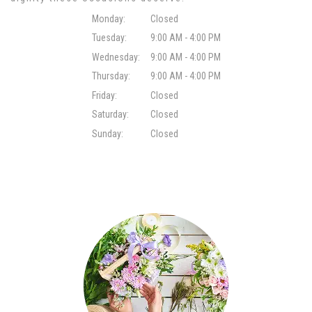
Monday:
Closed
Tuesday:
9:00 AM - 4:00 PM
Wednesday:
9:00 AM - 4:00 PM
Thursday:
9:00 AM - 4:00 PM
Friday:
Closed
Saturday:
Closed
Sunday:
Closed
Browse Arrangements