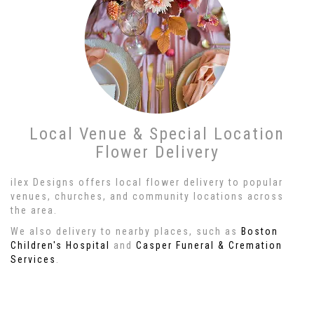
Local Venue & Special Location
Flower Delivery
ilex Designs offers local flower delivery to popular
venues, churches, and community locations across
the area.
We also delivery to nearby places, such as
Boston
Children's Hospital
and
Casper Funeral & Cremation
Services
.
Browse Arrangements