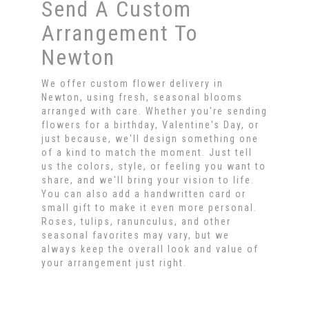
Send A Custom
Arrangement To
Newton
We offer custom flower delivery in
Newton, using fresh, seasonal blooms
arranged with care. Whether you're sending
flowers for a birthday, Valentine's Day, or
just because, we'll design something one
of a kind to match the moment. Just tell
us the colors, style, or feeling you want to
share, and we'll bring your vision to life.
You can also add a handwritten card or
small gift to make it even more personal.
Roses, tulips, ranunculus, and other
seasonal favorites may vary, but we
always keep the overall look and value of
your arrangement just right.
Order Now