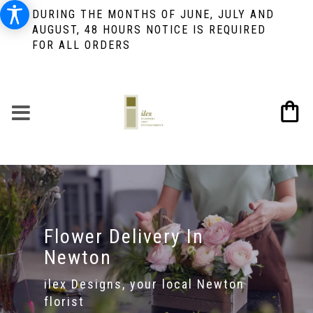
DURING THE MONTHS OF JUNE, JULY AND
AUGUST, 48 HOURS NOTICE IS REQUIRED
FOR ALL ORDERS
Flower Delivery In
Newton
ilex Designs, your local Newton
florist