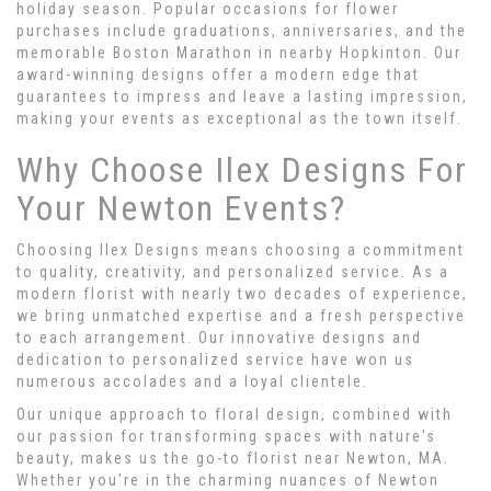
holiday season. Popular occasions for flower
purchases include graduations, anniversaries, and the
memorable Boston Marathon in nearby Hopkinton. Our
award-winning designs offer a modern edge that
guarantees to impress and leave a lasting impression,
making your events as exceptional as the town itself.
Why Choose Ilex Designs For
Your Newton Events?
Choosing Ilex Designs means choosing a commitment
to quality, creativity, and personalized service. As a
modern florist with nearly two decades of experience,
we bring unmatched expertise and a fresh perspective
to each arrangement. Our innovative designs and
dedication to personalized service have won us
numerous accolades and a loyal clientele.
Our unique approach to floral design, combined with
our passion for transforming spaces with nature's
beauty, makes us the go-to florist near Newton, MA.
Whether you're in the charming nuances of Newton