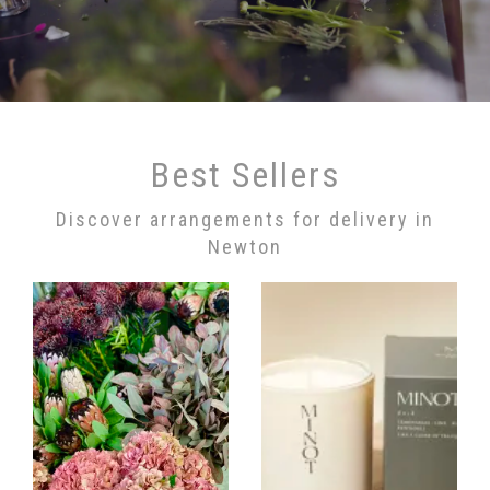
Best Sellers
Discover arrangements for delivery in
Newton