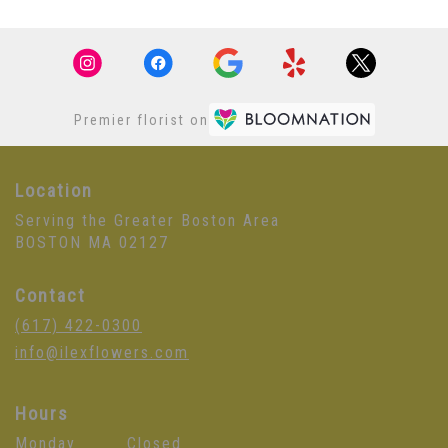
Premier florist on
Location
Serving the Greater Boston Area
BOSTON MA 02127
Contact
(617) 422-0300
info@ilexflowers.com
Hours
Monday
Closed