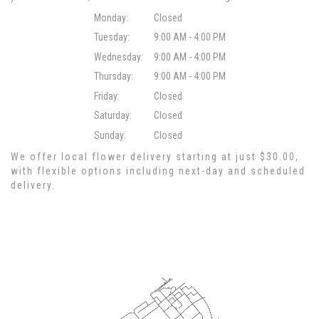
Monday:
Closed
Tuesday:
9:00 AM - 4:00 PM
Wednesday:
9:00 AM - 4:00 PM
Thursday:
9:00 AM - 4:00 PM
Friday:
Closed
Saturday:
Closed
Sunday:
Closed
We offer local flower delivery starting at just $30.00,
with flexible options including next-day and scheduled
delivery.
Browse Arrangements