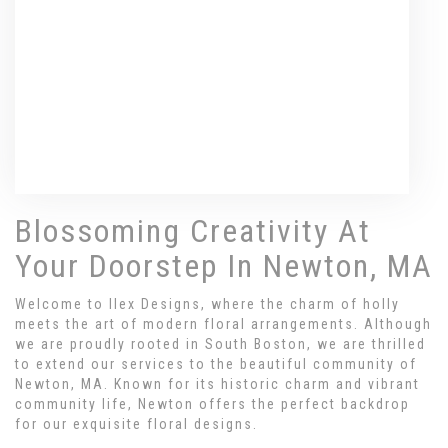
Browse Arrangements
Blossoming Creativity At
Your Doorstep In Newton, MA
Welcome to Ilex Designs, where the charm of holly
meets the art of modern floral arrangements. Although
we are proudly rooted in South Boston, we are thrilled
to extend our services to the beautiful community of
Newton, MA. Known for its historic charm and vibrant
community life, Newton offers the perfect backdrop
for our exquisite floral designs.