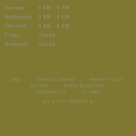
Tuesday
9 AM - 4 PM
Wednesday
9 AM - 4 PM
Thursday
9 AM - 4 PM
Friday
Closed
Weekends
Closed
·
·
·
FAQs
TERMS OF SERVICE
PRIVACY POLICY
·
·
POLICIES
WHERE WE DELIVER
·
ACCESSIBILITY
SITEMAP
ALL RIGHTS RESERVED ©