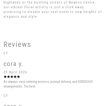
Highlands or the bustling streets of Newton Centre,
our vibrant floral artistry is just a click away,
promising to elevate your next event to new heights of
elegance and style.
Reviews
CY
cora y.
29 April 2026
As always, easy ordering process, prompt delivery, and GORGEOUS
arrangements. The best.
CY