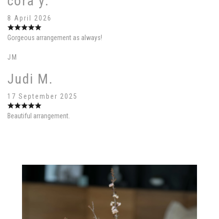
cora y.
8 April 2026
Gorgeous arrangement as always!
JM
Judi M.
17 September 2025
Beautiful arrangement.