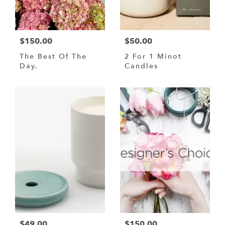
$150.00
$50.00
The Best Of The
2 For 1 Minot
Day.
Candles
$49.00
$150.00