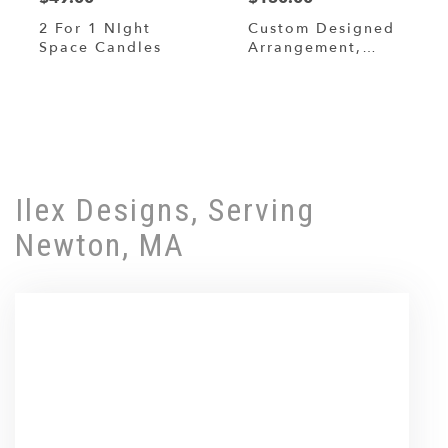
2 For 1 NIght
Custom Designed
Space Candles
Arrangement,
Designers Choice
Shop All
Ilex Designs, Serving
Newton, MA