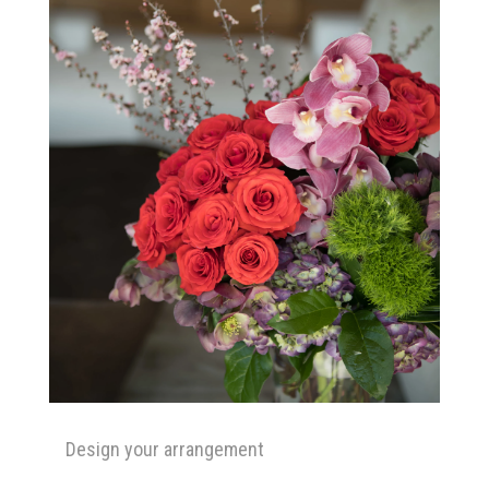
Design your arrangement