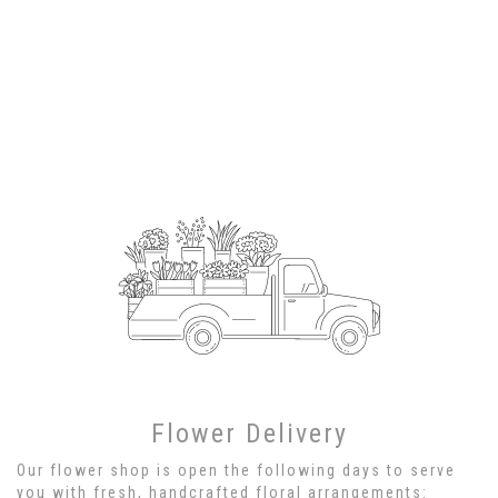
Flower Delivery
Our flower shop is open the following days to serve
you with fresh, handcrafted floral arrangements: