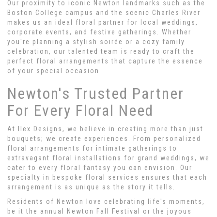
Our proximity to iconic Newton landmarks such as the
Boston College campus and the scenic Charles River
makes us an ideal floral partner for local weddings,
corporate events, and festive gatherings. Whether
you're planning a stylish soirée or a cozy family
celebration, our talented team is ready to craft the
perfect floral arrangements that capture the essence
of your special occasion.
Newton's Trusted Partner
For Every Floral Need
At Ilex Designs, we believe in creating more than just
bouquets; we create experiences. From personalized
floral arrangements for intimate gatherings to
extravagant floral installations for grand weddings, we
cater to every floral fantasy you can envision. Our
specialty in bespoke floral services ensures that each
arrangement is as unique as the story it tells.
Residents of Newton love celebrating life's moments,
be it the annual Newton Fall Festival or the joyous