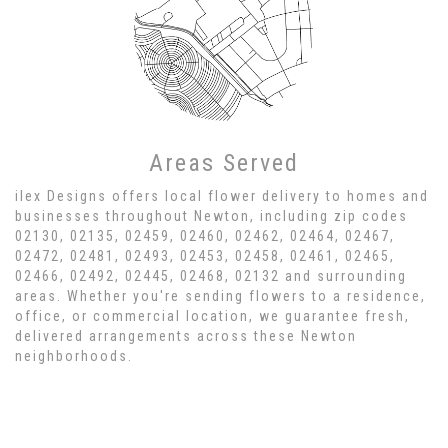
Areas Served
ilex Designs offers local flower delivery to homes and
businesses throughout Newton, including zip codes
02130, 02135, 02459, 02460, 02462, 02464, 02467,
02472, 02481, 02493, 02453, 02458, 02461, 02465,
02466, 02492, 02445, 02468, 02132 and surrounding
areas. Whether you're sending flowers to a residence,
office, or commercial location, we guarantee fresh,
delivered arrangements across these Newton
neighborhoods.
Browse Arrangements