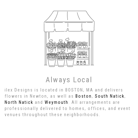
Always Local
ilex Designs is located in BOSTON, MA and delivers
flowers in Newton, as well as
Boston
,
South Natick
,
North Natick
and
Weymouth
. All arrangements are
professionally delivered to homes, offices, and event
venues throughout these neighborhoods.
Browse Arrangements